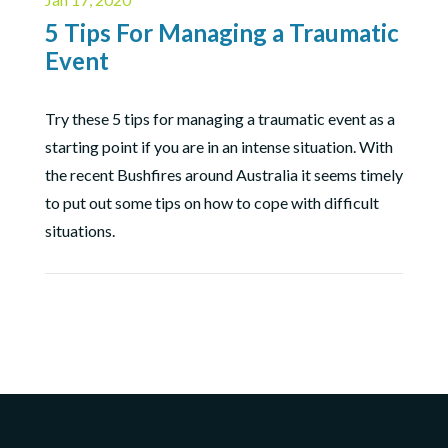
5 Tips For Managing a Traumatic
Event
Try these 5 tips for managing a traumatic event as a
starting point if you are in an intense situation. With
the recent Bushfires around Australia it seems timely
to put out some tips on how to cope with difficult
situations.