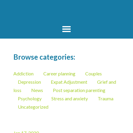
Browse categories:
Addiction
Career planning
Couples
Depression
Expat Adjustment
Grief and
loss
News
Post separation parenting
Psychology
Stress and anxiety
Trauma
Uncategorized
Jan 17, 2020