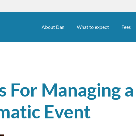
About Dan
What to expect
Fees
ps For Managing a
matic Event