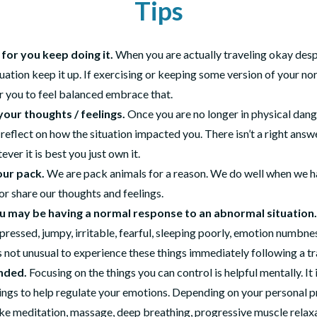
Tips
s for you keep doing it.
When you are actually traveling okay despi
ituation keep it up. If exercising or keeping some version of your no
r you to feel balanced embrace that.
your thoughts / feelings.
Once you are no longer in physical dang
 reflect on how the situation impacted you. There isn’t a right answ
ever it is best you just own it.
our pack.
We are pack animals for a reason. We do well when we h
r share our thoughts and feelings.
u may be having a normal response to an abnormal situation.
pressed, jumpy, irritable, fearful, sleeping poorly, emotion numbnes
is not unusual to experience these things immediately following a t
nded.
Focusing on the things you can control is helpful mentally. It i
hings to help regulate your emotions. Depending on your personal 
ike meditation, massage, deep breathing, progressive muscle relaxa