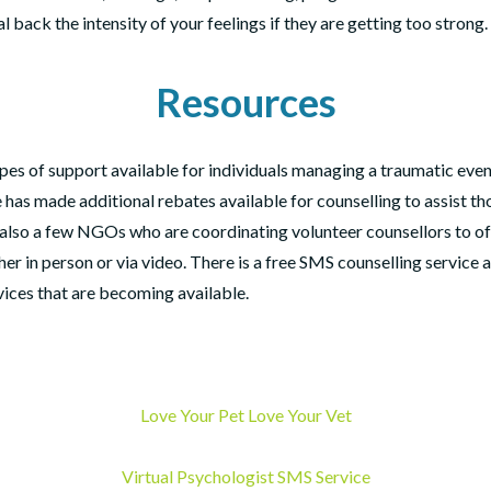
al back the intensity of your feelings if they are getting too strong.
Resources
pes of support available for individuals managing a traumatic event
 has made additional rebates available for counselling to assist t
e also a few NGOs who are coordinating volunteer counsellors to o
her in person or via video. There is a free SMS counselling service 
rvices that are becoming available.
Love Your Pet Love Your Vet
Virtual Psychologist SMS Service