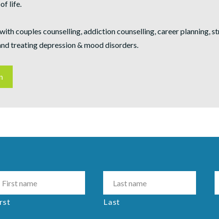
of life.
with couples counselling, addiction counselling, career planning, s
nd treating depression & mood disorders.
n
rst
Last