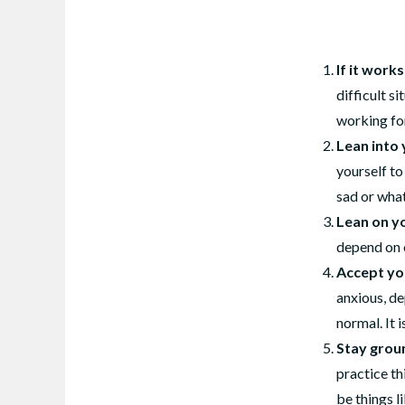
If it work
difficult s
working fo
Lean into 
yourself to
sad or what
Lean on y
depend on o
Accept yo
anxious, de
normal. It 
Stay grou
practice t
be things l