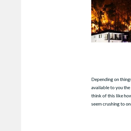
Depending on things 
available to you the
think of this like 
seem crushing to on