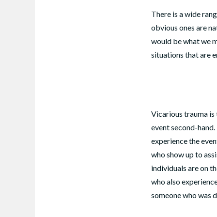
There is a wide ran
obvious ones are nat
would be what we mi
situations that are 
Vicarious trauma is
event second-hand. I
experience the event
who show up to assi
individuals are on th
who also experience 
someone who was di