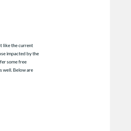
 like the current
hose impacted by the
ffer some free
as well. Below are