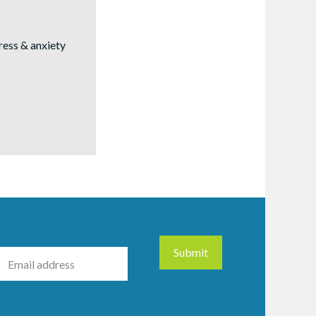
tress & anxiety