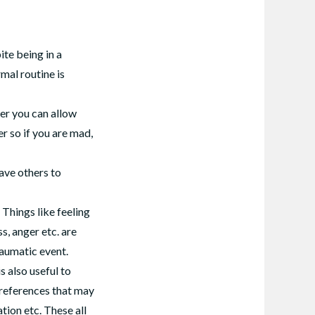
te being in a
rmal routine is
er you can allow
er so if you are mad,
ave others to
Things like feeling
s, anger etc. are
raumatic event.
s also useful to
preferences that may
tion etc. These all