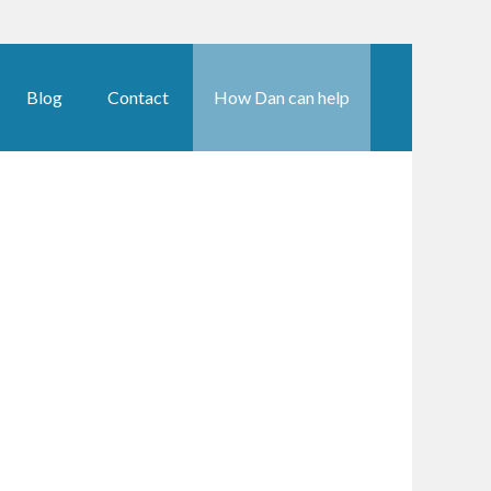
Blog
Contact
How Dan can help