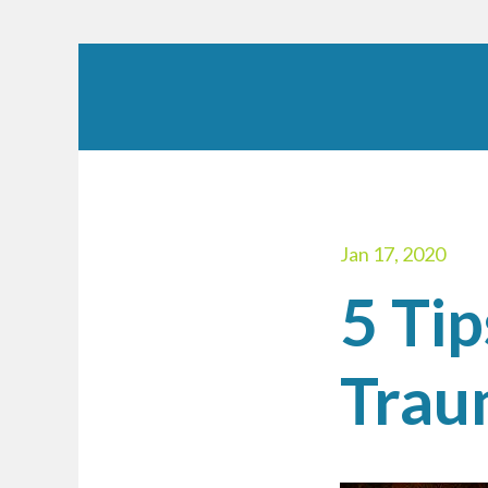
Jan 17, 2020
5 Ti
Trau