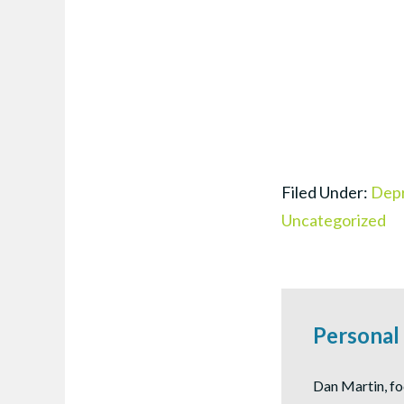
Filed Under:
Depr
Uncategorized
Personal
Dan Martin, fo