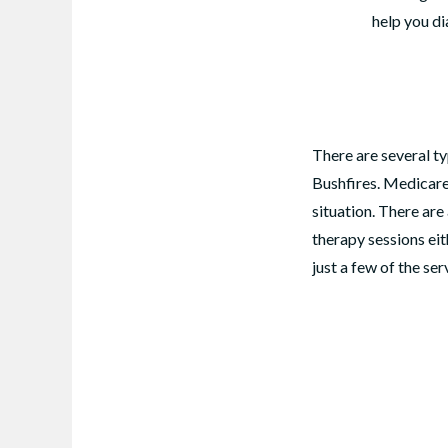
help you di
There are several ty
Bushfires. Medicare
situation. There ar
therapy sessions eit
just a few of the se