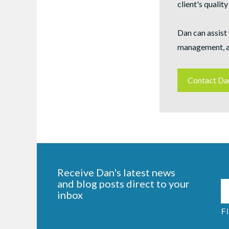
client's quality 
Dan can assist 
management, a
Contact Da
Receive Dan's latest news
and blog posts direct to your
inbox
Fi