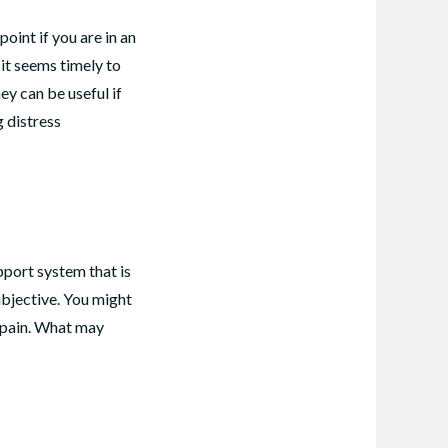
oint if you are in an
 it seems timely to
ey can be useful if
 distress
pport system that is
ubjective. You might
l pain. What may