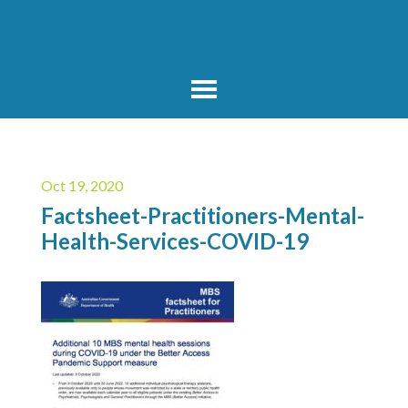
Oct 19, 2020
Factsheet-Practitioners-Mental-
Health-Services-COVID-19