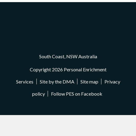
South Coast, NSW Australia
Copyright 2026 Personal Enrichment
Services
Site by the DMA
Site map
Privacy
policy
Follow PES on Facebook