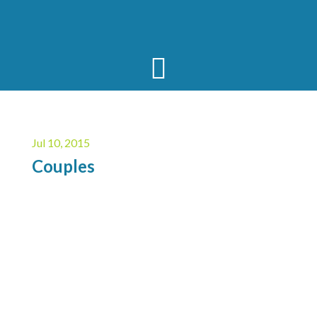
Jul 10, 2015
Couples