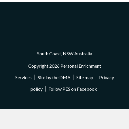
South Coast, NSW Australia
Copyright 2026 Personal Enrichment
Services
Site by the DMA
Site map
Privacy
policy
Follow PES on Facebook