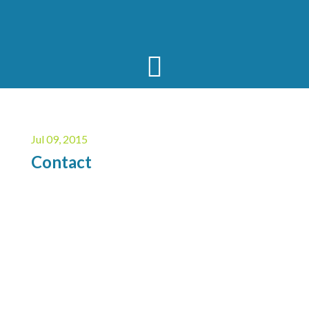
Jul 09, 2015
Contact