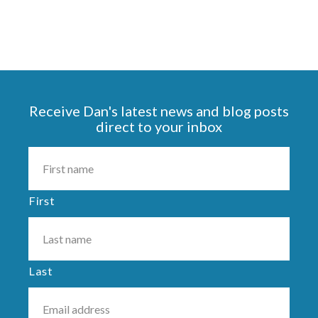
Receive Dan's latest news and blog posts
direct to your inbox
First
Last