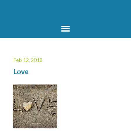
Feb 12, 2018
Love