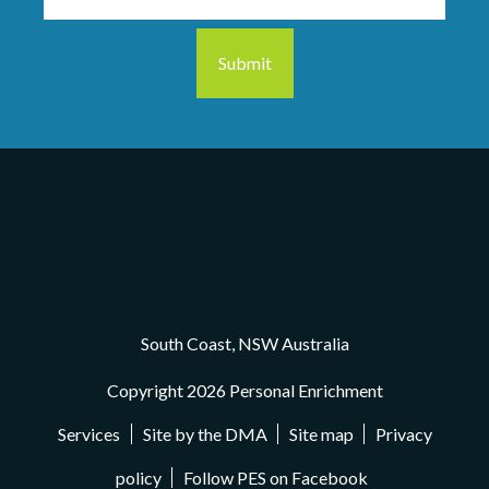
South Coast, NSW Australia
Copyright 2026 Personal Enrichment
Services
Site by the DMA
Site map
Privacy
policy
Follow PES on Facebook