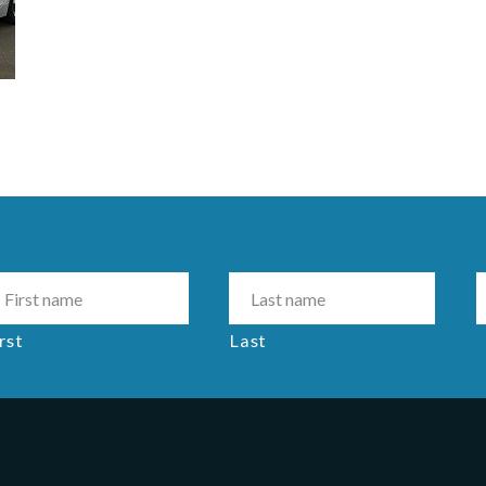
rst
Last