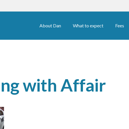
About Dan
What to expect
Fees
ng with Affair