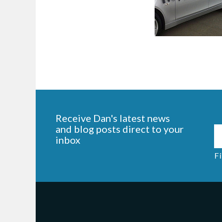
Receive Dan's latest news
and blog posts direct to your
inbox
Fi