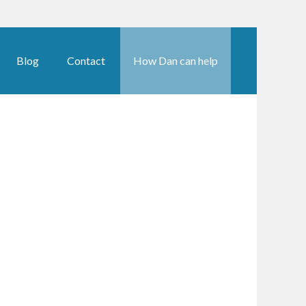
Blog
Contact
How Dan can help