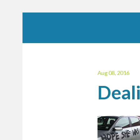
Aug 08, 2016
Deali